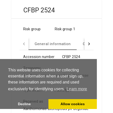
CFBP 2524
Risk group
Risk group 1
General information
GMO
Identi
Accession number
CFBP 2524
Taxonomy
This website uses cookies for collecting
Xanthomonas axonopodis pv. begoniae
essential information when a user sign up,
9.1
these information are required and used
exclusively for identifying users.
Learn more
Type strain?
Pathotype
Received as
Decline
Allow cookies
Xanthomonas axonopodis pv. begoniae