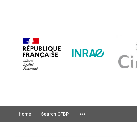
more_horiz
Home
Search CFBP